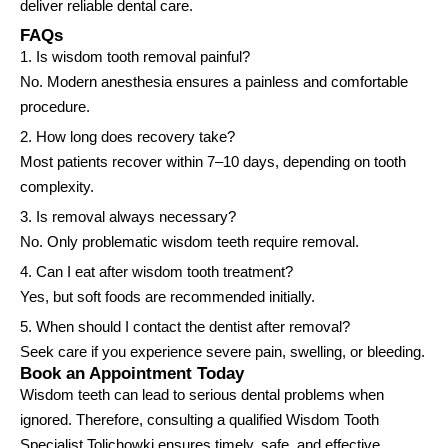
deliver reliable dental care.
FAQs
1. Is wisdom tooth removal painful?
No. Modern anesthesia ensures a painless and comfortable
procedure.
2. How long does recovery take?
Most patients recover within 7–10 days, depending on tooth
complexity.
3. Is removal always necessary?
No. Only problematic wisdom teeth require removal.
4. Can I eat after wisdom tooth treatment?
Yes, but soft foods are recommended initially.
5. When should I contact the dentist after removal?
Seek care if you experience severe pain, swelling, or bleeding.
Book an Appointment Today
Wisdom teeth can lead to serious dental problems when
ignored. Therefore, consulting a qualified Wisdom Tooth
Specialist Tolichowki ensures timely, safe, and effective