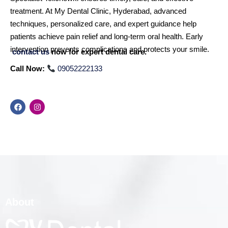
treatment. At My Dental Clinic, Hyderabad, advanced
techniques, personalized care, and expert guidance help
patients achieve pain relief and long-term oral health. Early
intervention prevents complications and protects your smile.
contact us
now for expert dental care.
Call Now:
09052222133
About