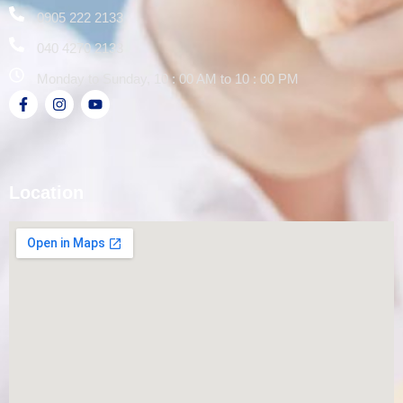
0905 222 2133
040 4270 2133
Monday to Sunday, 10 : 00 AM to 10 : 00 PM
Location