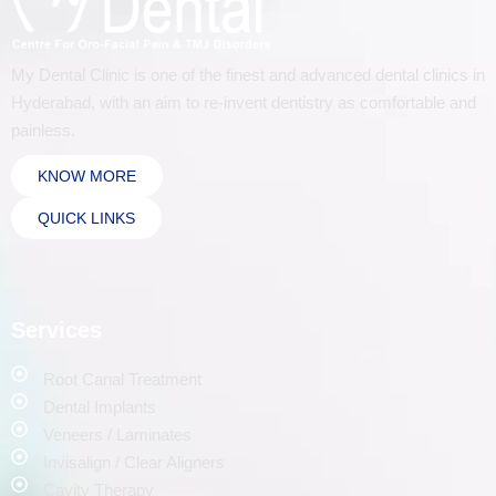
My Dental Clinic is one of the finest and advanced dental clinics in
Hyderabad, with an aim to re-invent dentistry as comfortable and
painless.
KNOW MORE
QUICK LINKS
Services
Root Canal Treatment
Dental Implants
Veneers / Laminates
Invisalign / Clear Aligners
Cavity Therapy