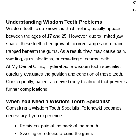
e
c
Understanding Wisdom Teeth Problems
Wisdom teeth, also known as third molars, usually appear
between the ages of 17 and 25. However, due to limited jaw
space, these teeth often grow at incorrect angles or remain
trapped beneath the gums. As a result, they may cause pain,
swelling, gum infections, or crowding of nearby teeth.
At My Dental Clinic, Hyderabad, a wisdom tooth specialist
carefully evaluates the position and condition of these teeth.
Consequently, patients receive timely treatment that prevents
further complications.
When You Need a Wisdom Tooth Specialist
Consulting a Wisdom Tooth Specialist Tolichowki becomes
necessary if you experience:
Persistent pain at the back of the mouth
Swelling or redness around the gums