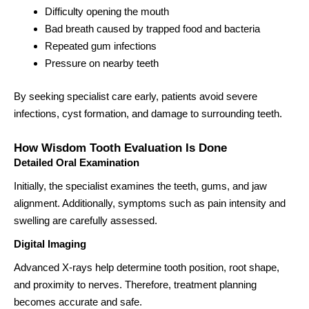
Difficulty opening the mouth
Bad breath caused by trapped food and bacteria
Repeated gum infections
Pressure on nearby teeth
By seeking specialist care early, patients avoid severe
infections, cyst formation, and damage to surrounding teeth.
How Wisdom Tooth Evaluation Is Done
Detailed Oral Examination
Initially, the specialist examines the teeth, gums, and jaw
alignment. Additionally, symptoms such as pain intensity and
swelling are carefully assessed.
Digital Imaging
Advanced X-rays help determine tooth position, root shape,
and proximity to nerves. Therefore, treatment planning
becomes accurate and safe.