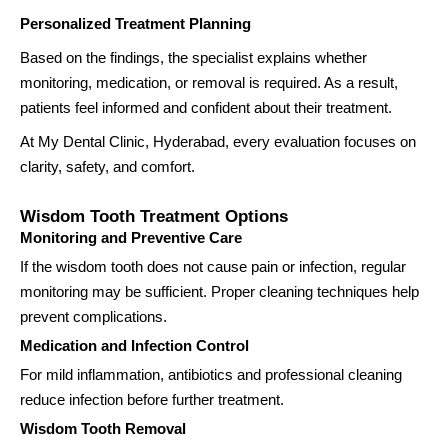
Personalized Treatment Planning
Based on the findings, the specialist explains whether
monitoring, medication, or removal is required. As a result,
patients feel informed and confident about their treatment.
At My Dental Clinic, Hyderabad, every evaluation focuses on
clarity, safety, and comfort.
Wisdom Tooth Treatment Options
Monitoring and Preventive Care
If the wisdom tooth does not cause pain or infection, regular
monitoring may be sufficient. Proper cleaning techniques help
prevent complications.
Medication and Infection Control
For mild inflammation, antibiotics and professional cleaning
reduce infection before further treatment.
Wisdom Tooth Removal