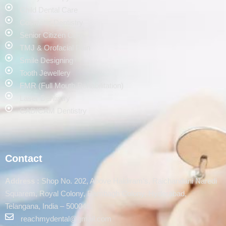
Child Dental Care
Cosmetic Dentistry
Senior Citizen Care
TMJ & Orofacial Pain
Smile Designing
Tooth Jewellery
FMR (Full Mouth Rehabilitation)
Laser Dentistry
CAD/CAM Dentistry
Contact
Address :
Shop No. 202, Above Haldiram’s, Raichandani Naredi
Squarem, Royal Colony, Rambagh Colony, Hyderabad,
Telangana, India – 500048.
reachmydental@gmail.com