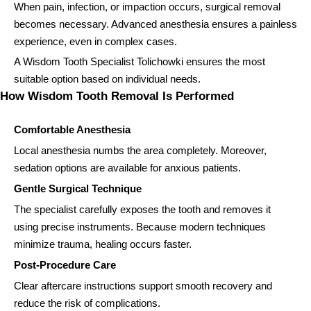
When pain, infection, or impaction occurs, surgical removal
becomes necessary. Advanced anesthesia ensures a painless
experience, even in complex cases.
A Wisdom Tooth Specialist Tolichowki ensures the most
suitable option based on individual needs.
How Wisdom Tooth Removal Is Performed
Comfortable Anesthesia
Local anesthesia numbs the area completely. Moreover,
sedation options are available for anxious patients.
Gentle Surgical Technique
The specialist carefully exposes the tooth and removes it
using precise instruments. Because modern techniques
minimize trauma, healing occurs faster.
Post-Procedure Care
Clear aftercare instructions support smooth recovery and
reduce the risk of complications.