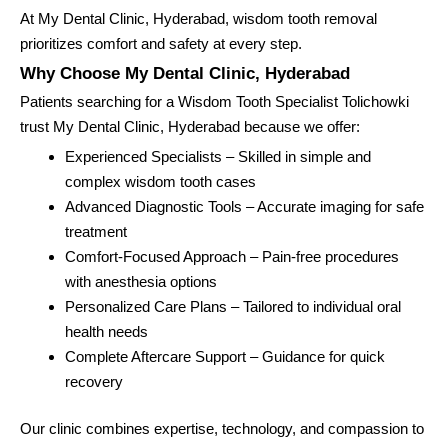
At My Dental Clinic, Hyderabad, wisdom tooth removal
prioritizes comfort and safety at every step.
Why Choose My Dental Clinic, Hyderabad
Patients searching for a Wisdom Tooth Specialist Tolichowki
trust My Dental Clinic, Hyderabad because we offer:
Experienced Specialists – Skilled in simple and
complex wisdom tooth cases
Advanced Diagnostic Tools – Accurate imaging for safe
treatment
Comfort-Focused Approach – Pain-free procedures
with anesthesia options
Personalized Care Plans – Tailored to individual oral
health needs
Complete Aftercare Support – Guidance for quick
recovery
Our clinic combines expertise, technology, and compassion to