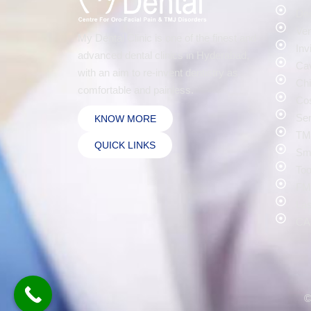
Den
Ven
My Dental Clinic is one of the finest and
Inv
advanced dental clinics in Hyderabad,
Cav
with an aim to re-invent dentistry as
Chi
comfortable and painless.
Cos
Sen
KNOW MORE
TMJ
QUICK LINKS
Smi
Too
FMR
Las
CA
©