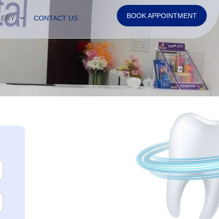
BOOK APPOINTMENT
LERY
CONTACT US