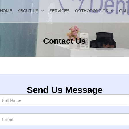
HOME
ABOUT US
SERVICES
ORTHODONTICS
GAL
Contact Us
Send Us Message