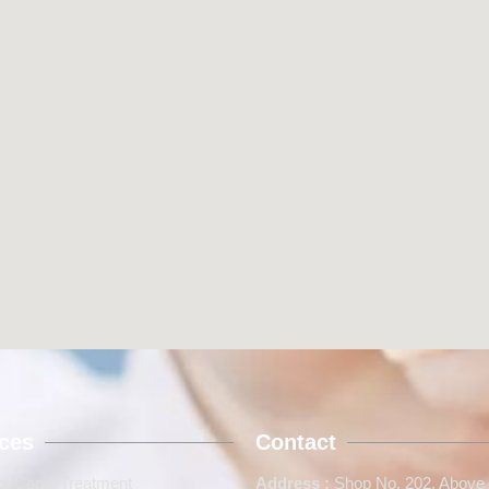
ices
Contact
t Canal Treatment
Address :
Shop No. 202, Above