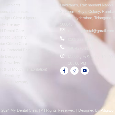
tal Implants
Haldiram’s, Raichandani Naredi
eers / Laminates
Squarem, Royal Colony, Ramba
isalign / Clear Aligners
Colony, Hyderabad, Telangana, I
ity Therapy
500048.
ld Dental Care
reachmydental@gmail.com
metic Dentistry
0905 222 2133
ior Citizen Care
040 4270 2133
 & Orofacial Pain
le Designing
Monday to Sunday, 10 : 00 
th Jewellery
10 : 00 PM
 (Full Mouth Rehabilitation)
er Dentistry
D/CAM Dentistry
 2024 My Dental Clinic | All Rights Reserved. | Designed by
Pdigiwor