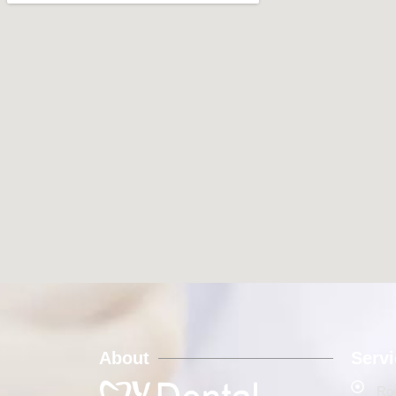
About
Serv
Roo