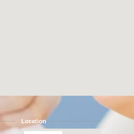
Location