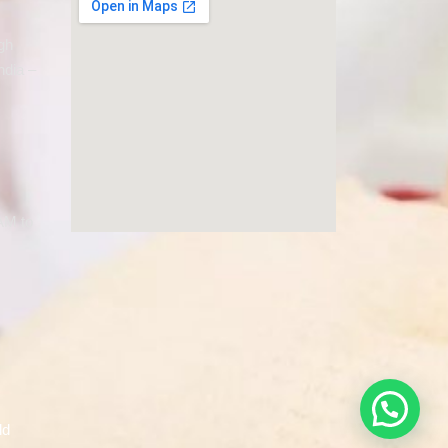
gh
ndia –
AM to
ld