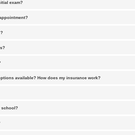
itial exam?
n appointment?
n?
es?
?
options available? How does my insurance work?
r school?
?