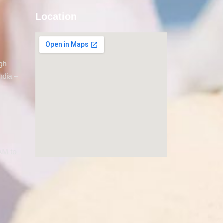
Location
gh
ndia –
AM to