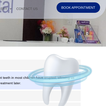
BOOK APPOINTMENT
LERY
CONTACT US
 teeth in most children have erupted, allowing us
reatment later.