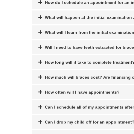
How do I schedule an appointment for an in
What will happen at the initial examinatio
What will I learn from the initial examinatio
Will I need to have teeth extracted for brac
How long will it take to complete treatment
How much will braces cost? Are financing 
How often will I have appointments?
Can I schedule all of my appointments afte
Can I drop my child off for an appointment