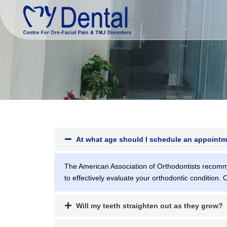
At what age should I schedule an appointm
The American Association of Orthodontists recomme
to effectively evaluate your orthodontic condition. 
Will my teeth straighten out as they grow?