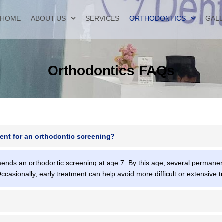
HOME
ABOUT US
SERVICES
ORTHODONTICS
GAL
Orthodontics FAQs
ent for an orthodontic screening?
nds an orthodontic screening at age 7. By this age, several permanent
Occasionally, early treatment can help avoid more difficult or extensive t