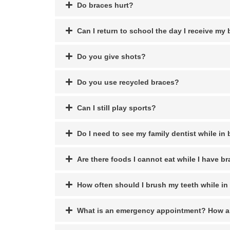
Do braces hurt?
Can I return to school the day I receive my
Do you give shots?
Do you use recycled braces?
Can I still play sports?
Do I need to see my family dentist while in
Are there foods I cannot eat while I have b
How often should I brush my teeth while in
What is an emergency appointment? How a