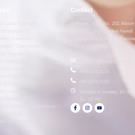
ices
Contact
t Canal Treatment
Address :
Shop No. 202, Above
tal Implants
Haldiram’s, Raichandani Naredi
eers / Laminates
Squarem, Royal Colony, Ramba
isalign / Clear Aligners
Colony, Hyderabad, Telangana, I
ity Therapy
500048.
ld Dental Care
reachmydental@gmail.com
metic Dentistry
0905 222 2133
ior Citizen Care
040 4270 2133
 & Orofacial Pain
le Designing
Monday to Sunday, 10 : 00 
th Jewellery
10 : 00 PM
 (Full Mouth Rehabilitation)
er Dentistry
D/CAM Dentistry