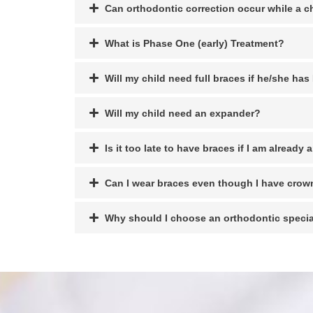
Can orthodontic correction occur while a c
What is Phase One (early) Treatment?
Will my child need full braces if he/she ha
Will my child need an expander?
Is it too late to have braces if I am already 
Can I wear braces even though I have crow
Why should I choose an orthodontic specia