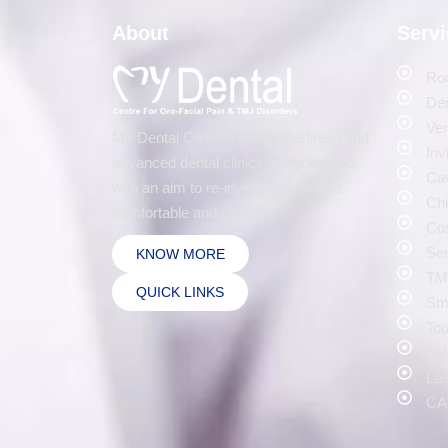
About
Serv
Roo
Den
Ven
My Dental Clinic is one of the finest and
Inv
advanced dental clinics in Hyderabad,
Cav
with an aim to re-invent dentistry as
Chi
comfortable and painless.
Cos
Sen
KNOW MORE
TMJ
QUICK LINKS
Smi
Too
FMR
Las
CA