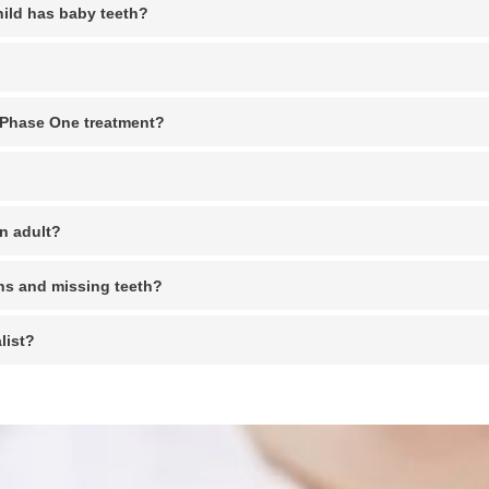
hild has baby teeth?
s Phase One treatment?
an adult?
ns and missing teeth?
list?