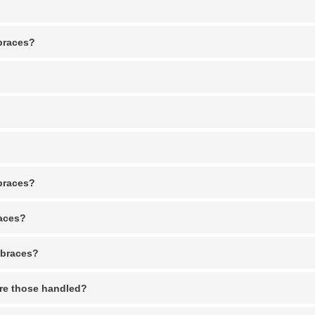
 braces?
 braces?
races?
 braces?
re those handled?