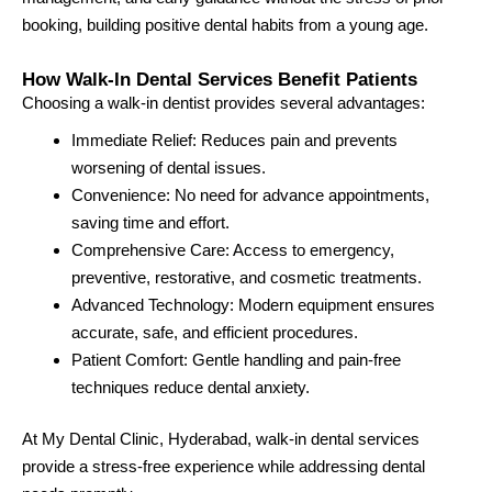
booking, building positive dental habits from a young age.
How Walk-In Dental Services Benefit Patients
Choosing a walk-in dentist provides several advantages:
Immediate Relief: Reduces pain and prevents
worsening of dental issues.
Convenience: No need for advance appointments,
saving time and effort.
Comprehensive Care: Access to emergency,
preventive, restorative, and cosmetic treatments.
Advanced Technology: Modern equipment ensures
accurate, safe, and efficient procedures.
Patient Comfort: Gentle handling and pain-free
techniques reduce dental anxiety.
At My Dental Clinic, Hyderabad, walk-in dental services
provide a stress-free experience while addressing dental