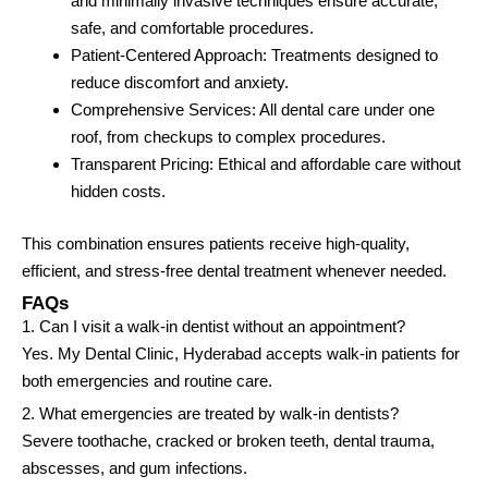
and minimally invasive techniques ensure accurate,
safe, and comfortable procedures.
Patient-Centered Approach: Treatments designed to
reduce discomfort and anxiety.
Comprehensive Services: All dental care under one
roof, from checkups to complex procedures.
Transparent Pricing: Ethical and affordable care without
hidden costs.
This combination ensures patients receive high-quality,
efficient, and stress-free dental treatment whenever needed.
FAQs
1. Can I visit a walk-in dentist without an appointment?
Yes. My Dental Clinic, Hyderabad accepts walk-in patients for
both emergencies and routine care.
2. What emergencies are treated by walk-in dentists?
Severe toothache, cracked or broken teeth, dental trauma,
abscesses, and gum infections.