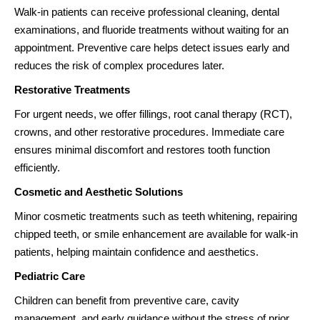
Walk-in patients can receive professional cleaning, dental
examinations, and fluoride treatments without waiting for an
appointment. Preventive care helps detect issues early and
reduces the risk of complex procedures later.
Restorative Treatments
For urgent needs, we offer fillings, root canal therapy (RCT),
crowns, and other restorative procedures. Immediate care
ensures minimal discomfort and restores tooth function
efficiently.
Cosmetic and Aesthetic Solutions
Minor cosmetic treatments such as teeth whitening, repairing
chipped teeth, or smile enhancement are available for walk-in
patients, helping maintain confidence and aesthetics.
Pediatric Care
Children can benefit from preventive care, cavity
management, and early guidance without the stress of prior