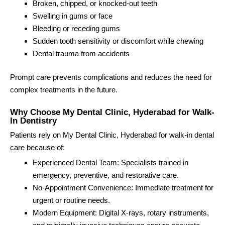
Broken, chipped, or knocked-out teeth
Swelling in gums or face
Bleeding or receding gums
Sudden tooth sensitivity or discomfort while chewing
Dental trauma from accidents
Prompt care prevents complications and reduces the need for
complex treatments in the future.
Why Choose My Dental Clinic, Hyderabad for Walk-
In Dentistry
Patients rely on My Dental Clinic, Hyderabad for walk-in dental
care because of:
Experienced Dental Team: Specialists trained in
emergency, preventive, and restorative care.
No-Appointment Convenience: Immediate treatment for
urgent or routine needs.
Modern Equipment: Digital X-rays, rotary instruments,