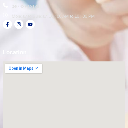
040 4270 2133
Monday to Sunday, 10 : 00 AM to 10 : 00 PM
Location