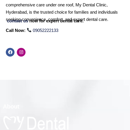
comprehensive care under one roof, My Dental Clinic,
Hyderabad, is the trusted choice for families and individuals
seeking convenience, comfort, and expert dental care.
contact us
now for expert dental care.
Call Now:
09052222133
About