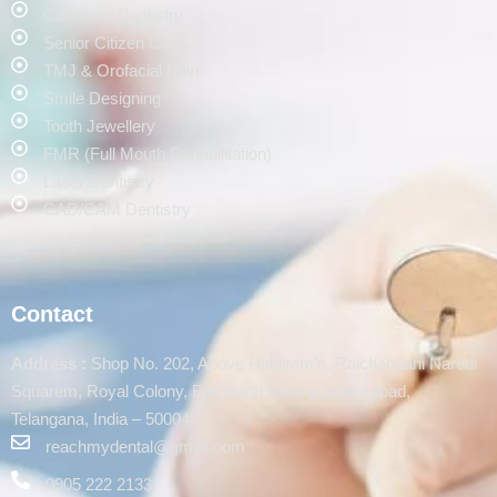
Cosmetic Dentistry
Senior Citizen Care
TMJ & Orofacial Pain
Smile Designing
Tooth Jewellery
FMR (Full Mouth Rehabilitation)
Laser Dentistry
CAD/CAM Dentistry
Contact
Address :
Shop No. 202, Above Haldiram’s, Raichandani Naredi
Squarem, Royal Colony, Rambagh Colony, Hyderabad,
Telangana, India – 500048.
reachmydental@gmail.com
0905 222 2133