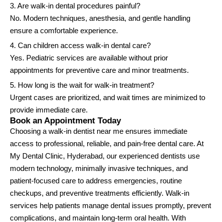
3. Are walk-in dental procedures painful?
No. Modern techniques, anesthesia, and gentle handling
ensure a comfortable experience.
4. Can children access walk-in dental care?
Yes. Pediatric services are available without prior
appointments for preventive care and minor treatments.
5. How long is the wait for walk-in treatment?
Urgent cases are prioritized, and wait times are minimized to
provide immediate care.
Book an Appointment Today
Choosing a walk-in dentist near me ensures immediate
access to professional, reliable, and pain-free dental care. At
My Dental Clinic, Hyderabad, our experienced dentists use
modern technology, minimally invasive techniques, and
patient-focused care to address emergencies, routine
checkups, and preventive treatments efficiently. Walk-in
services help patients manage dental issues promptly, prevent
complications, and maintain long-term oral health. With