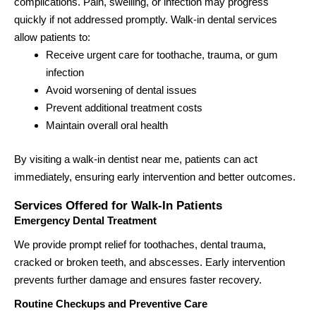
complications. Pain, swelling, or infection may progress
quickly if not addressed promptly. Walk-in dental services
allow patients to:
Receive urgent care for toothache, trauma, or gum
infection
Avoid worsening of dental issues
Prevent additional treatment costs
Maintain overall oral health
By visiting a walk-in dentist near me, patients can act
immediately, ensuring early intervention and better outcomes.
Services Offered for Walk-In Patients
Emergency Dental Treatment
We provide prompt relief for toothaches, dental trauma,
cracked or broken teeth, and abscesses. Early intervention
prevents further damage and ensures faster recovery.
Routine Checkups and Preventive Care