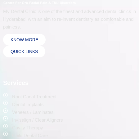
My Dental Clinic is one of the finest and advanced dental clinics in
Hyderabad, with an aim to re-invent dentistry as comfortable and
painless.
KNOW MORE
QUICK LINKS
Services
Root Canal Treatment
Dental Implants
Veneers / Laminates
Invisalign / Clear Aligners
Cavity Therapy
Child Dental Care