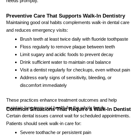
needs promptly.
Preventive Care That Supports Walk-In Dentistry
Maintaining good oral habits complements walk-in dental care
and reduces emergency visits:
Brush teeth at least twice daily with fluoride toothpaste
Floss regularly to remove plaque between teeth
Limit sugary and acidic foods to prevent decay
Drink sufficient water to maintain oral balance
Visit a dentist regularly for checkups, even without pain
Address early signs of sensitivity, bleeding, or
discomfort immediately
These practices enhance treatment outcomes and help
maintain long-term oral health for the whole family.
Common Situations That Require a Walk-In Dentist
Certain dental issues cannot wait for scheduled appointments.
Patients should seek walk-in care for:
Severe toothache or persistent pain