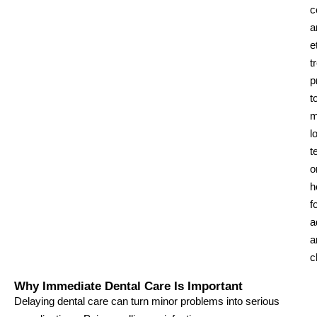
c
a
e
t
p
t
m
l
t
o
h
f
a
a
c
Why Immediate Dental Care Is Important
Delaying dental care can turn minor problems into serious