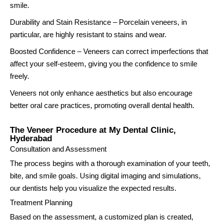
smile.
Durability and Stain Resistance – Porcelain veneers, in
particular, are highly resistant to stains and wear.
Boosted Confidence – Veneers can correct imperfections that
affect your self-esteem, giving you the confidence to smile
freely.
Veneers not only enhance aesthetics but also encourage
better oral care practices, promoting overall dental health.
The Veneer Procedure at My Dental Clinic,
Hyderabad
Consultation and Assessment
The process begins with a thorough examination of your teeth,
bite, and smile goals. Using digital imaging and simulations,
our dentists help you visualize the expected results.
Treatment Planning
Based on the assessment, a customized plan is created,