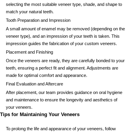
selecting the most suitable veneer type, shade, and shape to
match your natural teeth.
Tooth Preparation and Impression
A small amount of enamel may be removed (depending on the
veneer type), and an impression of your teeth is taken. This
impression guides the fabrication of your custom veneers.
Placement and Finishing
Once the veneers are ready, they are carefully bonded to your
teeth, ensuring a perfect fit and alignment. Adjustments are
made for optimal comfort and appearance.
Final Evaluation and Aftercare
After placement, our team provides guidance on oral hygiene
and maintenance to ensure the longevity and aesthetics of
your veneers.
Tips for Maintaining Your Veneers
To prolong the life and appearance of your veneers, follow