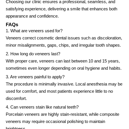
Choosing our clinic ensures a professional, seamless, and
satisfying experience, delivering a smile that enhances both
appearance and confidence.
FAQs
1. What are veneers used for?
Veneers correct cosmetic dental issues such as discoloration,
minor misalignments, gaps, chips, and irregular tooth shapes.
2. How long do veneers last?
With proper care, veneers can last between 10 and 15 years,
sometimes even longer depending on oral hygiene and habits.
3. Are veneers painful to apply?
The procedure is minimally invasive. Local anesthesia may be
used for comfort, and most patients experience little to no
discomfort.
4. Can veneers stain like natural teeth?
Porcelain veneers are highly stain-resistant, while composite
veneers may require occasional polishing to maintain
brightness.