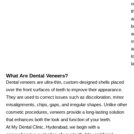
r
t
a
b
a
s
a
l
l
What Are Dental Veneers?
Dental veneers are ultra-thin, custom-designed shells placed
over the front surfaces of teeth to improve their appearance.
They are used to correct issues such as discoloration, minor
misalignments, chips, gaps, and irregular shapes. Unlike other
cosmetic procedures, veneers provide a long-lasting solution
that enhances both the look and function of your teeth.
At My Dental Clinic, Hyderabad, we begin with a