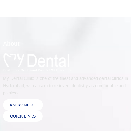
About
My Dental Clinic is one of the finest and advanced dental clinics in
Hyderabad, with an aim to re-invent dentistry as comfortable and
painless.
KNOW MORE
QUICK LINKS