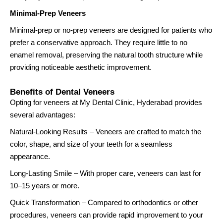
Minimal-Prep Veneers
Minimal-prep or no-prep veneers are designed for patients who
prefer a conservative approach. They require little to no
enamel removal, preserving the natural tooth structure while
providing noticeable aesthetic improvement.
Benefits of Dental Veneers
Opting for veneers at My Dental Clinic, Hyderabad provides
several advantages:
Natural-Looking Results – Veneers are crafted to match the
color, shape, and size of your teeth for a seamless
appearance.
Long-Lasting Smile – With proper care, veneers can last for
10–15 years or more.
Quick Transformation – Compared to orthodontics or other
procedures, veneers can provide rapid improvement to your