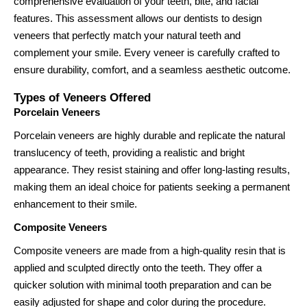
comprehensive evaluation of your teeth, bite, and facial
features. This assessment allows our dentists to design
veneers that perfectly match your natural teeth and
complement your smile. Every veneer is carefully crafted to
ensure durability, comfort, and a seamless aesthetic outcome.
Types of Veneers Offered
Porcelain Veneers
Porcelain veneers are highly durable and replicate the natural
translucency of teeth, providing a realistic and bright
appearance. They resist staining and offer long-lasting results,
making them an ideal choice for patients seeking a permanent
enhancement to their smile.
Composite Veneers
Composite veneers are made from a high-quality resin that is
applied and sculpted directly onto the teeth. They offer a
quicker solution with minimal tooth preparation and can be
easily adjusted for shape and color during the procedure.