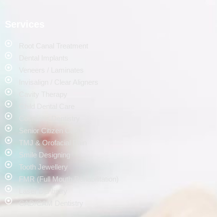
Services
Root Canal Treatment
Dental Implants
Veneers / Laminates
Invisalign / Clear Aligners
Cavity Therapy
Child Dental Care
Cosmetic Dentistry
Senior Citizen Care
TMJ & Orofacial Pain
Smile Designing
Tooth Jewellery
FMR (Full Mouth Rehabilitation)
Laser Dentistry
CAD/CAM Dentistry