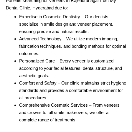
Patients searching for Veneers In Rajendranagar trust My
Dental Clinic, Hyderabad due to:
Expertise in Cosmetic Dentistry – Our dentists
specialize in smile design and veneer placement,
ensuring precise and natural results.
Advanced Technology – We utilize modern imaging,
fabrication techniques, and bonding methods for optimal
outcomes.
Personalized Care – Every veneer is customized
according to your facial features, dental structure, and
aesthetic goals.
Comfort and Safety – Our clinic maintains strict hygiene
standards and provides a comfortable environment for
all procedures.
Comprehensive Cosmetic Services – From veneers
and crowns to full smile makeovers, we offer a
complete range of treatments.