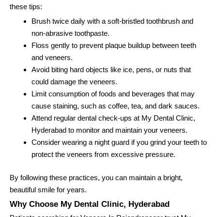
these tips:
Brush twice daily with a soft-bristled toothbrush and
non-abrasive toothpaste.
Floss gently to prevent plaque buildup between teeth
and veneers.
Avoid biting hard objects like ice, pens, or nuts that
could damage the veneers.
Limit consumption of foods and beverages that may
cause staining, such as coffee, tea, and dark sauces.
Attend regular dental check-ups at My Dental Clinic,
Hyderabad to monitor and maintain your veneers.
Consider wearing a night guard if you grind your teeth to
protect the veneers from excessive pressure.
By following these practices, you can maintain a bright,
beautiful smile for years.
Why Choose My Dental Clinic, Hyderabad