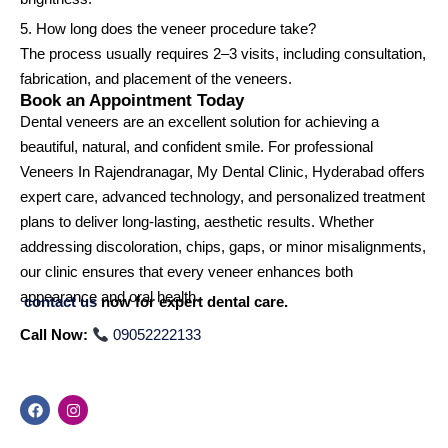
5. How long does the veneer procedure take?
The process usually requires 2–3 visits, including consultation,
fabrication, and placement of the veneers.
Book an Appointment Today
Dental veneers are an excellent solution for achieving a
beautiful, natural, and confident smile. For professional
Veneers In Rajendranagar, My Dental Clinic, Hyderabad offers
expert care, advanced technology, and personalized treatment
plans to deliver long-lasting, aesthetic results. Whether
addressing discoloration, chips, gaps, or minor misalignments,
our clinic ensures that every veneer enhances both
appearance and oral health.
contact us
now for expert dental care.
Call Now:
09052222133