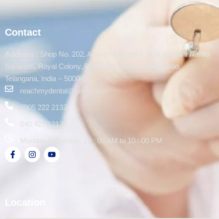
Contact
Address :
Shop No. 202, Above Haldiram’s, Raichandani Naredi
Squarem, Royal Colony, Rambagh Colony, Hyderabad,
Telangana, India – 500048.
reachmydental@gmail.com
0905 222 2133
040 4270 2133
Monday to Sunday, 10 : 00 AM to 10 : 00 PM
Location