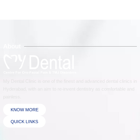
About
My Dental Clinic is one of the finest and advanced dental clinics in
Hyderabad, with an aim to re-invent dentistry as comfortable and
painless.
KNOW MORE
QUICK LINKS