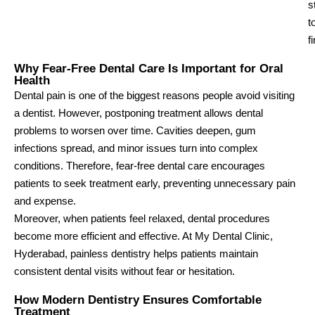
s
t
f
Why Fear-Free Dental Care Is Important for Oral
Health
Dental pain is one of the biggest reasons people avoid visiting
a dentist. However, postponing treatment allows dental
problems to worsen over time. Cavities deepen, gum
infections spread, and minor issues turn into complex
conditions. Therefore, fear-free dental care encourages
patients to seek treatment early, preventing unnecessary pain
and expense.
Moreover, when patients feel relaxed, dental procedures
become more efficient and effective. At My Dental Clinic,
Hyderabad, painless dentistry helps patients maintain
consistent dental visits without fear or hesitation.
How Modern Dentistry Ensures Comfortable
Treatment