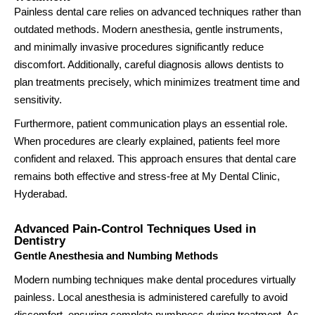
Painless dental care relies on advanced techniques rather than
outdated methods. Modern anesthesia, gentle instruments,
and minimally invasive procedures significantly reduce
discomfort. Additionally, careful diagnosis allows dentists to
plan treatments precisely, which minimizes treatment time and
sensitivity.
Furthermore, patient communication plays an essential role.
When procedures are clearly explained, patients feel more
confident and relaxed. This approach ensures that dental care
remains both effective and stress-free at My Dental Clinic,
Hyderabad.
Advanced Pain-Control Techniques Used in
Dentistry
Gentle Anesthesia and Numbing Methods
Modern numbing techniques make dental procedures virtually
painless. Local anesthesia is administered carefully to avoid
discomfort, ensuring complete numbness during treatment. As