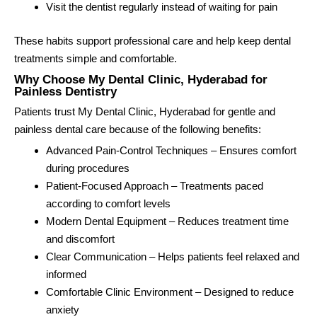
Visit the dentist regularly instead of waiting for pain
These habits support professional care and help keep dental
treatments simple and comfortable.
Why Choose My Dental Clinic, Hyderabad for
Painless Dentistry
Patients trust My Dental Clinic, Hyderabad for gentle and
painless dental care because of the following benefits:
Advanced Pain-Control Techniques – Ensures comfort
during procedures
Patient-Focused Approach – Treatments paced
according to comfort levels
Modern Dental Equipment – Reduces treatment time
and discomfort
Clear Communication – Helps patients feel relaxed and
informed
Comfortable Clinic Environment – Designed to reduce
anxiety