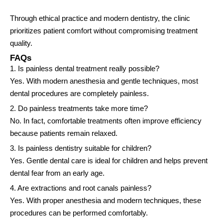
Through ethical practice and modern dentistry, the clinic
prioritizes patient comfort without compromising treatment
quality.
FAQs
1. Is painless dental treatment really possible?
Yes. With modern anesthesia and gentle techniques, most
dental procedures are completely painless.
2. Do painless treatments take more time?
No. In fact, comfortable treatments often improve efficiency
because patients remain relaxed.
3. Is painless dentistry suitable for children?
Yes. Gentle dental care is ideal for children and helps prevent
dental fear from an early age.
4. Are extractions and root canals painless?
Yes. With proper anesthesia and modern techniques, these
procedures can be performed comfortably.