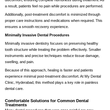
a result, patients feel no pain while procedures are performed.
Additionally, post-treatment discomfort is minimized through
proper care instructions and medications when required. This
ensures a smooth recovery experience.
Minimally Invasive Dental Procedures
Minimally invasive dentistry focuses on preserving healthy
tooth structure while treating the problem effectively. Smaller
instruments and precise techniques reduce tissue damage,
swelling, and pain.
Because of this approach, healing is faster and patients
experience minimal post-treatment discomfort. At My Dental
Clinic, Hyderabad, this method plays a key role in painless
dental care.
Comfortable Solutions for Common Dental
Treatments