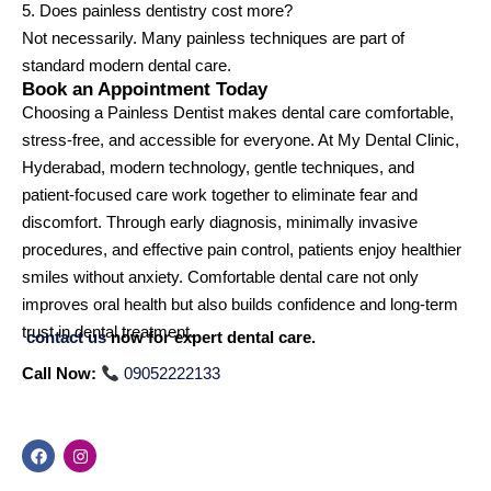
5. Does painless dentistry cost more?
Not necessarily. Many painless techniques are part of
standard modern dental care.
Book an Appointment Today
Choosing a Painless Dentist makes dental care comfortable,
stress-free, and accessible for everyone. At My Dental Clinic,
Hyderabad, modern technology, gentle techniques, and
patient-focused care work together to eliminate fear and
discomfort. Through early diagnosis, minimally invasive
procedures, and effective pain control, patients enjoy healthier
smiles without anxiety. Comfortable dental care not only
improves oral health but also builds confidence and long-term
trust in dental treatment.
contact us
now for expert dental care.
Call Now:
09052222133