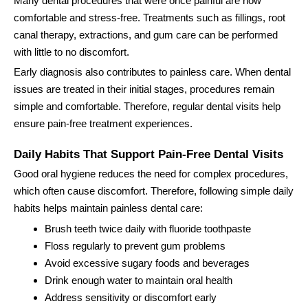
Many dental procedures that were once painful are now
comfortable and stress-free. Treatments such as fillings, root
canal therapy, extractions, and gum care can be performed
with little to no discomfort.
Early diagnosis also contributes to painless care. When dental
issues are treated in their initial stages, procedures remain
simple and comfortable. Therefore, regular dental visits help
ensure pain-free treatment experiences.
Daily Habits That Support Pain-Free Dental Visits
Good oral hygiene reduces the need for complex procedures,
which often cause discomfort. Therefore, following simple daily
habits helps maintain painless dental care:
Brush teeth twice daily with fluoride toothpaste
Floss regularly to prevent gum problems
Avoid excessive sugary foods and beverages
Drink enough water to maintain oral health
Address sensitivity or discomfort early