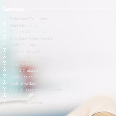
Services
Root Canal Treatment
Dental Implants
Veneers / Laminates
Invisalign / Clear Aligners
Cavity Therapy
Child Dental Care
Cosmetic Dentistry
Senior Citizen Care
TMJ & Orofacial Pain
Smile Designing
Tooth Jewellery
FMR (Full Mouth Rehabilitation)
Laser Dentistry
CAD/CAM Dentistry