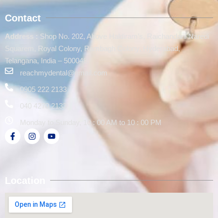
Contact
Address :
Shop No. 202, Above Haldiram’s, Raichandani Naredi
Squarem, Royal Colony, Rambagh Colony, Hyderabad,
Telangana, India – 500048.
reachmydental@gmail.com
0905 222 2133
040 4270 2133
Monday to Sunday, 10 : 00 AM to 10 : 00 PM
Location