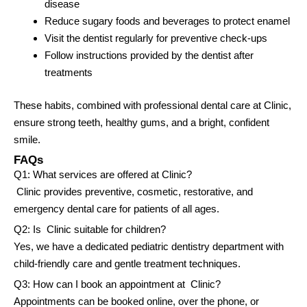
disease
Reduce sugary foods and beverages to protect enamel
Visit the dentist regularly for preventive check-ups
Follow instructions provided by the dentist after
treatments
These habits, combined with professional dental care at Clinic,
ensure strong teeth, healthy gums, and a bright, confident
smile.
FAQs
Q1: What services are offered at Clinic?
Clinic provides preventive, cosmetic, restorative, and
emergency dental care for patients of all ages.
Q2: Is Clinic suitable for children?
Yes, we have a dedicated pediatric dentistry department with
child-friendly care and gentle treatment techniques.
Q3: How can I book an appointment at Clinic?
Appointments can be booked online, over the phone, or