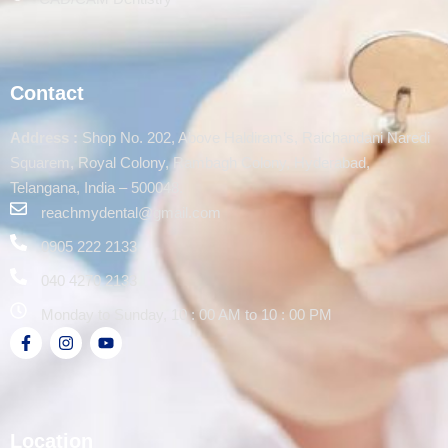
Contact
Address :
Shop No. 202, Above Haldiram’s, Raichandani Naredi
Squarem, Royal Colony, Rambagh Colony, Hyderabad,
Telangana, India – 500048.
reachmydental@gmail.com
0905 222 2133
040 4270 2133
Monday to Sunday, 10 : 00 AM to 10 : 00 PM
Location