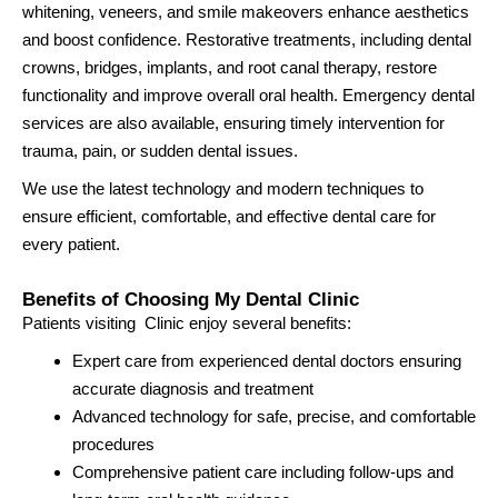
whitening, veneers, and smile makeovers enhance aesthetics
and boost confidence. Restorative treatments, including dental
crowns, bridges, implants, and root canal therapy, restore
functionality and improve overall oral health. Emergency dental
services are also available, ensuring timely intervention for
trauma, pain, or sudden dental issues.
We use the latest technology and modern techniques to
ensure efficient, comfortable, and effective dental care for
every patient.
Benefits of Choosing My Dental Clinic
Patients visiting Clinic enjoy several benefits:
Expert care from experienced dental doctors ensuring
accurate diagnosis and treatment
Advanced technology for safe, precise, and comfortable
procedures
Comprehensive patient care including follow-ups and