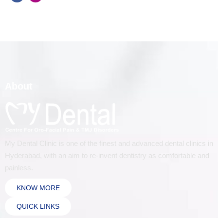
About
My Dental Clinic is one of the finest and advanced dental clinics in
Hyderabad, with an aim to re-invent dentistry as comfortable and
painless.
KNOW MORE
QUICK LINKS