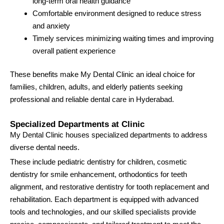
long-term oral health guidance
Comfortable environment designed to reduce stress
and anxiety
Timely services minimizing waiting times and improving
overall patient experience
These benefits make My Dental Clinic an ideal choice for
families, children, adults, and elderly patients seeking
professional and reliable dental care in Hyderabad.
Specialized Departments at Clinic
My Dental Clinic houses specialized departments to address
diverse dental needs.
These include pediatric dentistry for children, cosmetic
dentistry for smile enhancement, orthodontics for teeth
alignment, and restorative dentistry for tooth replacement and
rehabilitation. Each department is equipped with advanced
tools and technologies, and our skilled specialists provide