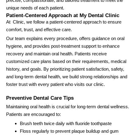
precise, compassionate, and tailored treatment to meet the
unique needs of each patient.
Patient-Centered Approach at My Dental Clinic
At Clinic, we follow a patient-centered approach to ensure
comfort, trust, and effective care.
Our team explains every procedure, offers guidance on oral
hygiene, and provides post-treatment support to enhance
recovery and maintain oral health. Patients receive
customized care plans based on their requirements, medical
history, and goals. By prioritizing patient satisfaction, safety,
and long-term dental health, we build strong relationships and
foster trust with every patient who visits our clinic.
Preventive Dental Care Tips
Maintaining oral health is crucial for long-term dental wellness.
Patients are encouraged to:
Brush teeth twice daily with fluoride toothpaste
Floss regularly to prevent plaque buildup and gum