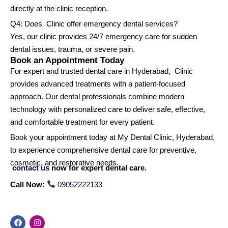
directly at the clinic reception.
Q4: Does Clinic offer emergency dental services?
Yes, our clinic provides 24/7 emergency care for sudden
dental issues, trauma, or severe pain.
Book an Appointment Today
For expert and trusted dental care in Hyderabad, Clinic
provides advanced treatments with a patient-focused
approach. Our dental professionals combine modern
technology with personalized care to deliver safe, effective,
and comfortable treatment for every patient.
Book your appointment today at My Dental Clinic, Hyderabad,
to experience comprehensive dental care for preventive,
cosmetic, and restorative needs.
contact us
now for expert dental care.
Call Now:
09052222133