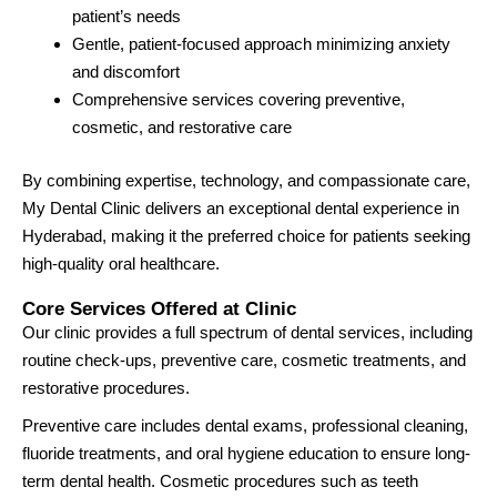
patient’s needs
Gentle, patient-focused approach minimizing anxiety
and discomfort
Comprehensive services covering preventive,
cosmetic, and restorative care
By combining expertise, technology, and compassionate care,
My Dental Clinic delivers an exceptional dental experience in
Hyderabad, making it the preferred choice for patients seeking
high-quality oral healthcare.
Core Services Offered at Clinic
Our clinic provides a full spectrum of dental services, including
routine check-ups, preventive care, cosmetic treatments, and
restorative procedures.
Preventive care includes dental exams, professional cleaning,
fluoride treatments, and oral hygiene education to ensure long-
term dental health. Cosmetic procedures such as teeth