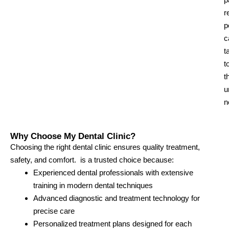
r
p
c
t
t
t
u
n
Why Choose My Dental Clinic?
Choosing the right dental clinic ensures quality treatment,
safety, and comfort. is a trusted choice because:
Experienced dental professionals with extensive
training in modern dental techniques
Advanced diagnostic and treatment technology for
precise care
Personalized treatment plans designed for each