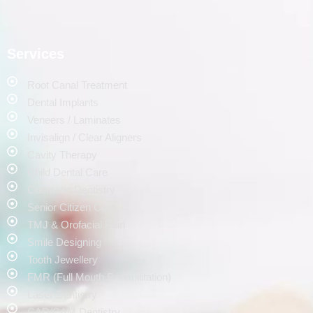
Services
Root Canal Treatment
Dental Implants
Veneers / Laminates
Invisalign / Clear Aligners
Cavity Therapy
Child Dental Care
Cosmetic Dentistry
Senior Citizen Care
TMJ & Orofacial Pain
Smile Designing
Tooth Jewellery
FMR (Full Mouth Rehabilitation)
Laser Dentistry
CAD/CAM Dentistry