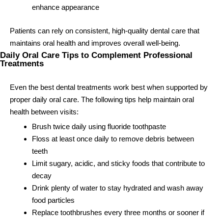
enhance appearance
Patients can rely on consistent, high-quality dental care that
maintains oral health and improves overall well-being.
Daily Oral Care Tips to Complement Professional
Treatments
Even the best dental treatments work best when supported by
proper daily oral care. The following tips help maintain oral
health between visits:
Brush twice daily using fluoride toothpaste
Floss at least once daily to remove debris between
teeth
Limit sugary, acidic, and sticky foods that contribute to
decay
Drink plenty of water to stay hydrated and wash away
food particles
Replace toothbrushes every three months or sooner if