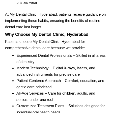
bristles wear
At My Dental Clinic, Hyderabad, patients receive guidance on
implementing these habits, ensuring the benefits of routine
dental care last longer.
Why Choose My Dental Clinic, Hyderabad
Patients choose My Dental Clinic, Hyderabad for
comprehensive dental care because we provide:
Experienced Dental Professionals – Skilled in all areas
of dentistry
Modern Technology – Digital X-rays, lasers, and
advanced instruments for precise care
Patient-Centered Approach – Comfort, education, and
gentle care prioritized
All-Age Services – Care for children, adults, and
seniors under one roof
Customized Treatment Plans – Solutions designed for
individual oral health needs