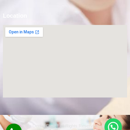
Location
© 2024 My Dental Clinic | All Rights Reserved. | Designed