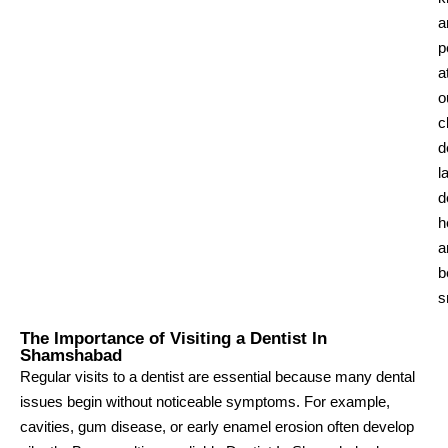
a
p
a
o
c
d
l
d
h
a
b
s
The Importance of Visiting a Dentist In
Shamshabad
Regular visits to a dentist are essential because many dental
issues begin without noticeable symptoms. For example,
cavities, gum disease, or early enamel erosion often develop