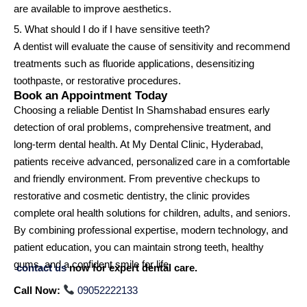
are available to improve aesthetics.
5. What should I do if I have sensitive teeth?
A dentist will evaluate the cause of sensitivity and recommend
treatments such as fluoride applications, desensitizing
toothpaste, or restorative procedures.
Book an Appointment Today
Choosing a reliable Dentist In Shamshabad ensures early
detection of oral problems, comprehensive treatment, and
long-term dental health. At My Dental Clinic, Hyderabad,
patients receive advanced, personalized care in a comfortable
and friendly environment. From preventive checkups to
restorative and cosmetic dentistry, the clinic provides
complete oral health solutions for children, adults, and seniors.
By combining professional expertise, modern technology, and
patient education, you can maintain strong teeth, healthy
gums, and a confident smile for life.
contact us
now for expert dental care.
Call Now:
09052222133