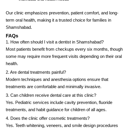
Our clinic emphasizes prevention, patient comfort, and long-
term oral health, making it a trusted choice for families in
Shamshabad.
FAQs
1. How often should I visit a dentist in Shamshabad?
Most patients benefit from checkups every six months, though
some may require more frequent visits depending on their oral
health.
2. Are dental treatments painful?
Modern techniques and anesthesia options ensure that
treatments are comfortable and minimally invasive.
3. Can children receive dental care at this clinic?
Yes. Pediatric services include cavity prevention, fluoride
treatments, and habit guidance for children of all ages.
4. Does the clinic offer cosmetic treatments?
Yes. Teeth whitening, veneers, and smile design procedures