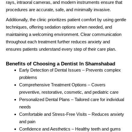
rays, intraoral cameras, and modern instruments ensure that
procedures are accurate, safe, and minimally invasive.
Additionally, the clinic prioritizes patient comfort by using gentle
techniques, offering sedation options when needed, and
maintaining a welcoming environment. Clear communication
throughout each treatment further reduces anxiety and
ensures patients understand every step of their care plan.
Benefits of Choosing a Dentist In Shamshabad
Early Detection of Dental Issues – Prevents complex
problems
Comprehensive Treatment Options – Covers
preventive, restorative, cosmetic, and pediatric care
Personalized Dental Plans – Tailored care for individual
needs
Comfortable and Stress-Free Visits – Reduces anxiety
and pain
Confidence and Aesthetics – Healthy teeth and gums