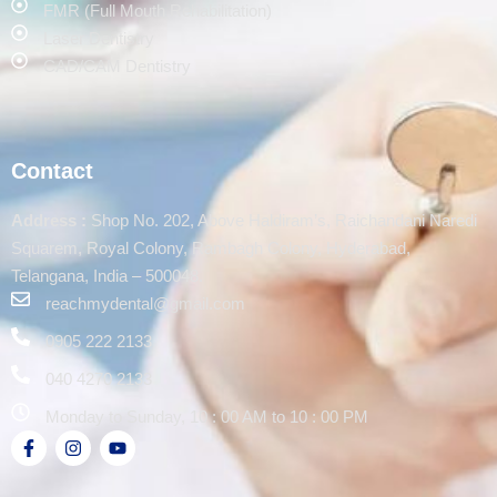
FMR (Full Mouth Rehabilitation)
Laser Dentistry
CAD/CAM Dentistry
Contact
Address :
Shop No. 202, Above Haldiram’s, Raichandani Naredi
Squarem, Royal Colony, Rambagh Colony, Hyderabad,
Telangana, India – 500048.
reachmydental@gmail.com
0905 222 2133
040 4270 2133
Monday to Sunday, 10 : 00 AM to 10 : 00 PM