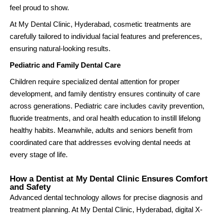
feel proud to show.
At My Dental Clinic, Hyderabad, cosmetic treatments are
carefully tailored to individual facial features and preferences,
ensuring natural-looking results.
Pediatric and Family Dental Care
Children require specialized dental attention for proper
development, and family dentistry ensures continuity of care
across generations. Pediatric care includes cavity prevention,
fluoride treatments, and oral health education to instill lifelong
healthy habits. Meanwhile, adults and seniors benefit from
coordinated care that addresses evolving dental needs at
every stage of life.
How a Dentist at My Dental Clinic Ensures Comfort
and Safety
Advanced dental technology allows for precise diagnosis and
treatment planning. At My Dental Clinic, Hyderabad, digital X-