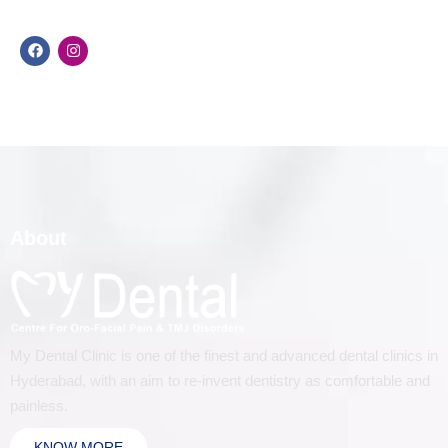
About
My Dental Clinic is one of the finest and advanced dental clinics in
Hyderabad, with an aim to re-invent dentistry as comfortable and
painless.
KNOW MORE