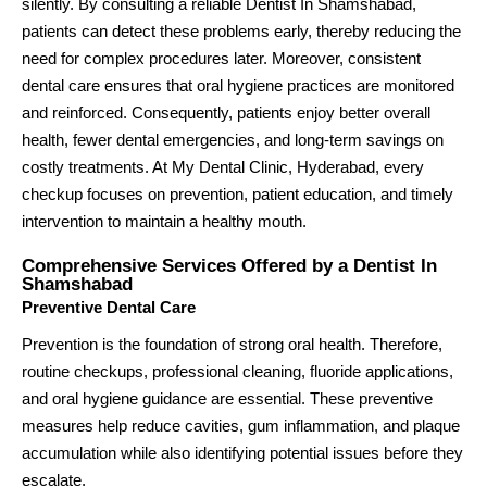
silently. By consulting a reliable Dentist In Shamshabad,
patients can detect these problems early, thereby reducing the
need for complex procedures later. Moreover, consistent
dental care ensures that oral hygiene practices are monitored
and reinforced. Consequently, patients enjoy better overall
health, fewer dental emergencies, and long-term savings on
costly treatments. At My Dental Clinic, Hyderabad, every
checkup focuses on prevention, patient education, and timely
intervention to maintain a healthy mouth.
Comprehensive Services Offered by a Dentist In
Shamshabad
Preventive Dental Care
Prevention is the foundation of strong oral health. Therefore,
routine checkups, professional cleaning, fluoride applications,
and oral hygiene guidance are essential. These preventive
measures help reduce cavities, gum inflammation, and plaque
accumulation while also identifying potential issues before they
escalate.