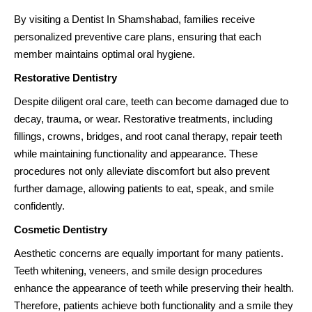
By visiting a Dentist In Shamshabad, families receive
personalized preventive care plans, ensuring that each
member maintains optimal oral hygiene.
Restorative Dentistry
Despite diligent oral care, teeth can become damaged due to
decay, trauma, or wear. Restorative treatments, including
fillings, crowns, bridges, and root canal therapy, repair teeth
while maintaining functionality and appearance. These
procedures not only alleviate discomfort but also prevent
further damage, allowing patients to eat, speak, and smile
confidently.
Cosmetic Dentistry
Aesthetic concerns are equally important for many patients.
Teeth whitening, veneers, and smile design procedures
enhance the appearance of teeth while preserving their health.
Therefore, patients achieve both functionality and a smile they