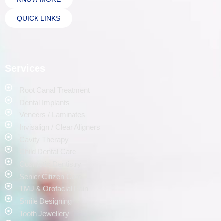
QUICK LINKS
Services
Root Canal Treatment
Dental Implants
Veneers / Laminates
Invisalign / Clear Aligners
Cavity Therapy
Child Dental Care
Cosmetic Dentistry
Senior Citizen Care
TMJ & Orofacial Pain
Smile Designing
Tooth Jewellery