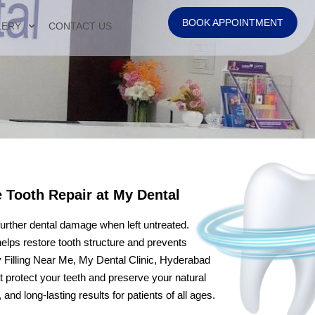
BOOK APPOINTMENT
LERY
CONTACT US
e Tooth Repair at My Dental
 further dental damage when left untreated.
 helps restore tooth structure and prevents
ty Filling Near Me, My Dental Clinic, Hyderabad
at protect your teeth and preserve your natural
nd long-lasting results for patients of all ages.