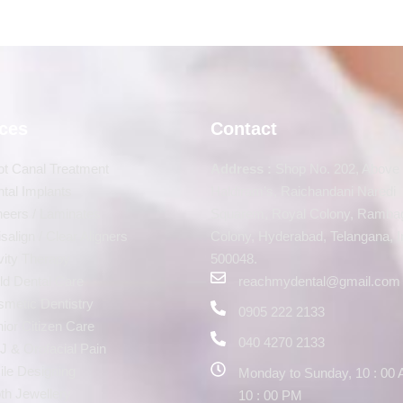
ices
Contact
t Canal Treatment
Address :
Shop No. 202, Above
tal Implants
Haldiram’s, Raichandani Naredi
eers / Laminates
Squarem, Royal Colony, Ramba
isalign / Clear Aligners
Colony, Hyderabad, Telangana, I
ity Therapy
500048.
ld Dental Care
reachmydental@gmail.com
metic Dentistry
0905 222 2133
ior Citizen Care
040 4270 2133
 & Orofacial Pain
le Designing
Monday to Sunday, 10 : 00 
th Jewellery
10 : 00 PM