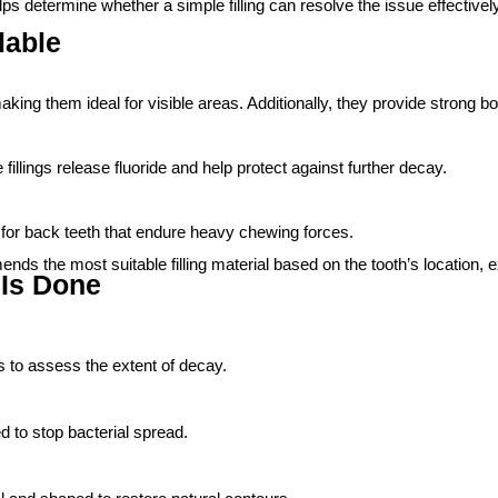
ps determine whether a simple filling can resolve the issue effectively
lable
aking them ideal for visible areas. Additionally, they provide strong b
fillings release fluoride and help protect against further decay.
lly for back teeth that endure heavy chewing forces.
ds the most suitable filling material based on the tooth’s location, 
 Is Done
 to assess the extent of decay.
d to stop bacterial spread.