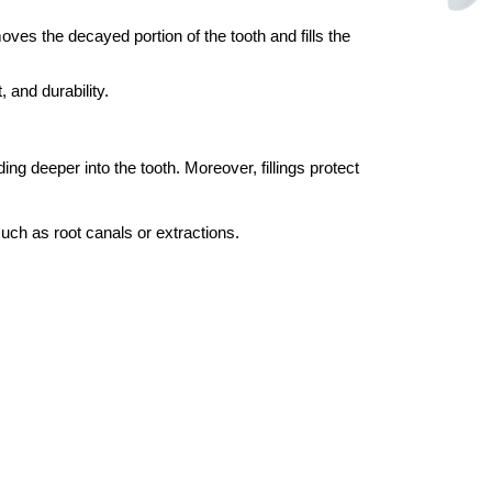
moves the decayed portion of the tooth and fills the
 and durability.
g deeper into the tooth. Moreover, fillings protect
uch as root canals or extractions.