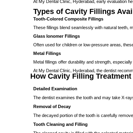
At My Dental Clinic, Hyderabad, early evaluation hel
Types of Cavity Fillings Avai
Tooth-Colored Composite Fillings
These fillings blend seamlessly with natural teeth, m
Glass Ionomer Fillings
Often used for children or low-pressure areas, these 
Metal Fillings
Metal fillings offer durability and strength, especia
At My Dental Clinic, Hyderabad, the dentist recommen
How Cavity Filling Treatment
Detailed Examination
The dentist examines the tooth and may take X-rays
Removal of Decay
The decayed portion of the tooth is carefully remove
Tooth Cleaning and Filling