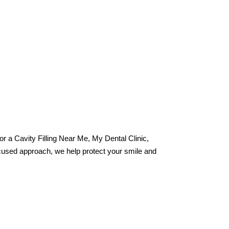
 for a Cavity Filling Near Me, My Dental Clinic,
ocused approach, we help protect your smile and