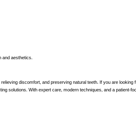
h and aesthetics.
, relieving discomfort, and preserving natural teeth. If you are looking
ting solutions. With expert care, modern techniques, and a patient-f