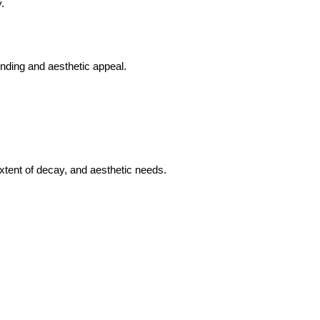
.
onding and aesthetic appeal.
extent of decay, and aesthetic needs.