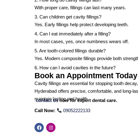
With proper care, fillings can last many years.
3. Can children get cavity fillings?
Yes. Early fillings help protect developing teeth.
4. Can I eat immediately after a filling?
In most cases, yes, once numbness wears off.
5. Are tooth-colored fillings durable?
Yes. Modern composite fillings provide both strengt
6. How can I avoid cavities in the future?
Book an Appointment Today
Cavity fillings are essential for stopping tooth decay
Hyderabad offers precise, comfortable, and long-las
maintain lasting oral health.
contact us
now for expert dental care.
Call Now:
09052222133