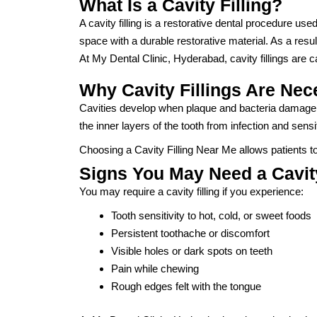
What Is a Cavity Filling?
A cavity filling is a restorative dental procedure us
space with a durable restorative material. As a result
At My Dental Clinic, Hyderabad, cavity fillings are 
Why Cavity Fillings Are Nec
Cavities develop when plaque and bacteria damage too
the inner layers of the tooth from infection and sensit
Choosing a Cavity Filling Near Me allows patients 
Signs You May Need a Cavity
You may require a cavity filling if you experience:
Tooth sensitivity to hot, cold, or sweet foods
Persistent toothache or discomfort
Visible holes or dark spots on teeth
Pain while chewing
Rough edges felt with the tongue