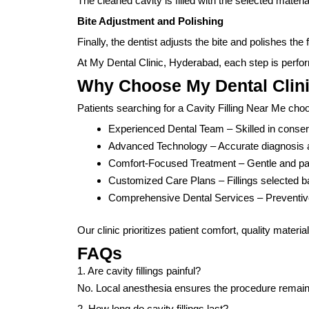
The cleaned cavity is filled with the selected materi
Bite Adjustment and Polishing
Finally, the dentist adjusts the bite and polishes the
At My Dental Clinic, Hyderabad, each step is perfor
Why Choose My Dental Clin
Patients searching for a Cavity Filling Near Me ch
Experienced Dental Team – Skilled in conserv
Advanced Technology – Accurate diagnosis an
Comfort-Focused Treatment – Gentle and pa
Customized Care Plans – Fillings selected b
Comprehensive Dental Services – Preventive
Our clinic prioritizes patient comfort, quality materia
FAQs
1. Are cavity fillings painful?
No. Local anesthesia ensures the procedure remain
2. How long do cavity fillings last?