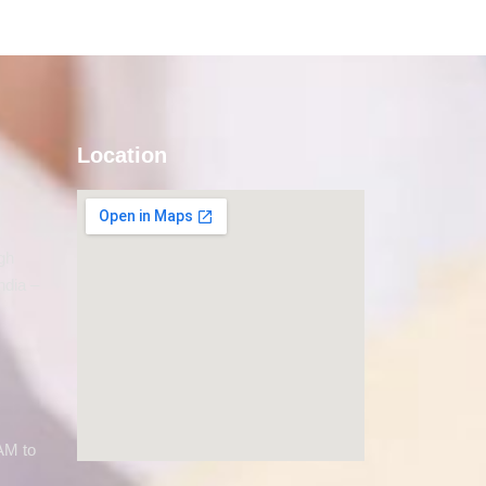
Location
gh
ndia –
AM to