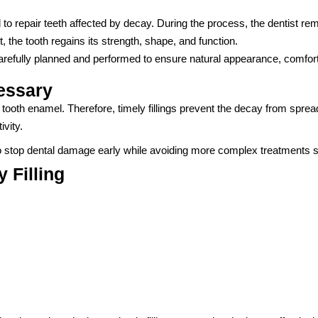
ed to repair teeth affected by decay. During the process, the dentist re
, the tooth regains its strength, shape, and function.
carefully planned and performed to ensure natural appearance, comfort,
essary
th enamel. Therefore, timely fillings prevent the decay from spreadin
ivity.
to stop dental damage early while avoiding more complex treatments s
 Filling