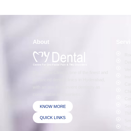
About
Serv
Roo
Den
Ven
My Dental Clinic is one of the finest and
Inv
advanced dental clinics in Hyderabad,
Cav
with an aim to re-invent dentistry as
Chi
comfortable and painless.
Cos
Sen
KNOW MORE
TMJ
QUICK LINKS
Smi
Too