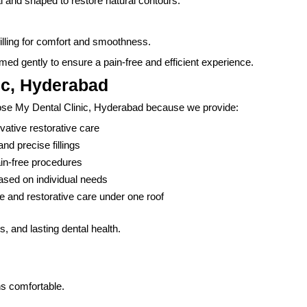
al and shaped to restore natural contours.
 filling for comfort and smoothness.
med gently to ensure a pain-free and efficient experience.
ic, Hyderabad
oose My Dental Clinic, Hyderabad because we provide:
ative restorative care
d precise fillings
in-free procedures
ased on individual needs
 and restorative care under one roof
ls, and lasting dental health.
s comfortable.