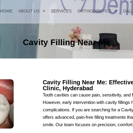
HOME
ABOUT US
SERVICES
ORTHODONTICS
GAL
Cavity Filling Near Me
Cavity Filling Near Me: Effectiv
Clinic, Hyderabad
Tooth cavities can cause pain, sensitivity, and
However, early intervention with cavity fillings
complications. If you are searching for a Cavi
offers advanced, pain-free filling treatments th
smile. Our team focuses on precision, comfort, a