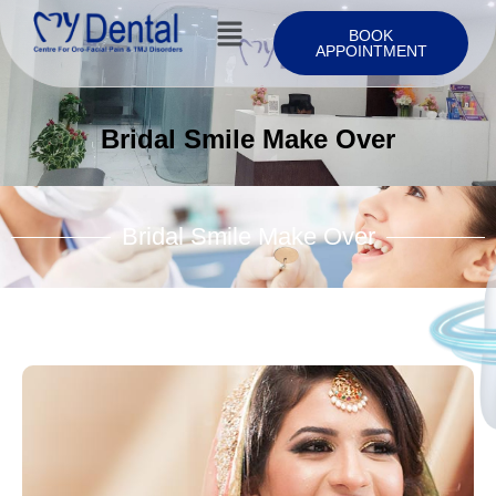
BOOK
APPOINTMENT
Bridal Smile Make Over
Bridal Smile Make Over