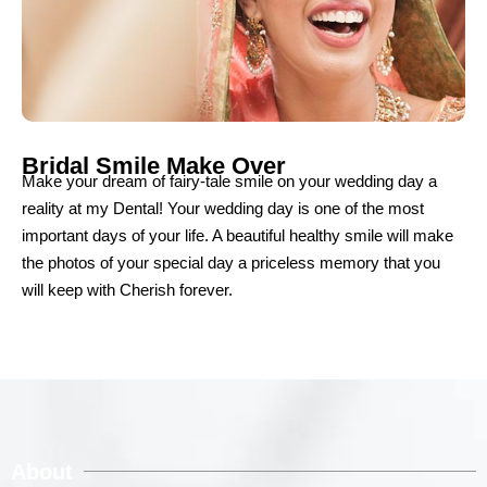
Bridal Smile Make Over
Make your dream of fairy-tale smile on your wedding day a
reality at my Dental! Your wedding day is one of the most
important days of your life. A beautiful healthy smile will make
the photos of your special day a priceless memory that you
will keep with Cherish forever.
About